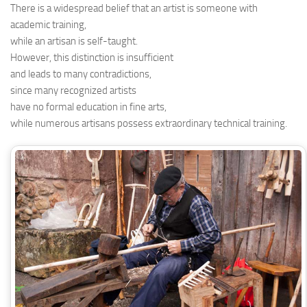
There is a widespread belief that an artist is someone with
academic training,
while an artisan is self-taught.
However, this distinction is insufficient
and leads to many contradictions,
since many recognized artists
have no formal education in fine arts,
while numerous artisans possess extraordinary technical training.