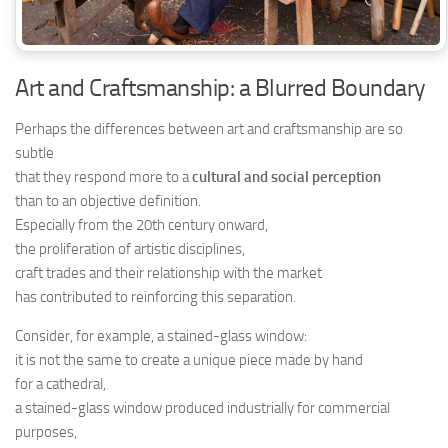
Art and Craftsmanship: a Blurred Boundary
Perhaps the differences between art and craftsmanship are so
subtle
that they respond more to a
cultural and social perception
than to an objective definition.
Especially from the 20th century onward,
the proliferation of artistic disciplines,
craft trades and their relationship with the market
has contributed to reinforcing this separation.
Consider, for example, a stained-glass window:
it is not the same to create a unique piece made by hand
for a cathedral,
a stained-glass window produced industrially for commercial
purposes,