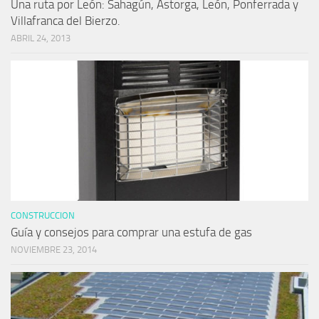
Una ruta por León: Sahagún, Astorga, León, Ponferrada y
Villafranca del Bierzo.
ABRIL 24, 2013
CONSTRUCCION
Guía y consejos para comprar una estufa de gas
NOVIEMBRE 23, 2014