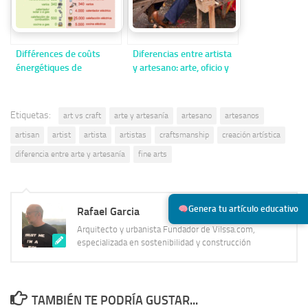
Différences de coûts
Diferencias entre artista
énergétiques de
y artesano: arte, oficio y
l’électricité entre
creación
maisons efficaces et
inefficaces
Etiquetas:
art vs craft
arte y artesanía
artesano
artesanos
artisan
artist
artista
artistas
craftsmanship
creación artística
diferencia entre arte y artesanía
fine arts
Genera tu artículo educativo
Rafael Garcia
Arquitecto y urbanista Fundador de Vilssa.com,
especializada en sostenibilidad y construcción
TAMBIÉN TE PODRÍA GUSTAR...