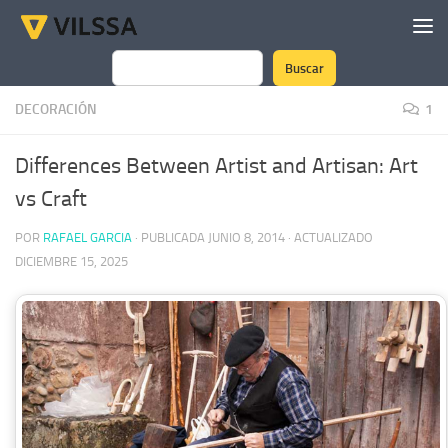
Saltar al contenido
Buscar
Buscar
DECORACIÓN
1
Differences Between Artist and Artisan: Art
vs Craft
POR
RAFAEL GARCIA
· PUBLICADA
JUNIO 8, 2014
· ACTUALIZADO
DICIEMBRE 15, 2025