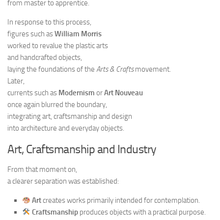
from master to apprentice.
In response to this process,
figures such as
William Morris
worked to revalue the plastic arts
and handcrafted objects,
laying the foundations of the
Arts & Crafts
movement.
Later,
currents such as
Modernism
or
Art Nouveau
once again blurred the boundary,
integrating art, craftsmanship and design
into architecture and everyday objects.
Art, Craftsmanship and Industry
From that moment on,
a clearer separation was established:
Art
creates works primarily intended for contemplation.
Craftsmanship
produces objects with a practical purpose.