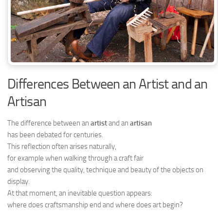
Differences Between an Artist and an
Artisan
The difference between an
artist
and an
artisan
has been debated for centuries.
This reflection often arises naturally,
for example when walking through a craft fair
and observing the quality, technique and beauty of the objects on
display.
At that moment, an inevitable question appears:
where does craftsmanship end and where does art begin?