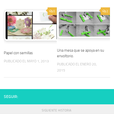
0
2
Una mesa que se apoya en su
Papel con semillas
envoltorio.
PUBLICADO EL MAYO 1, 2013
PUBLICADO EL ENERO 20,
2015
SEGUIR:
SIGUIENTE HISTORIA