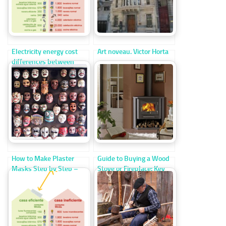
Electricity energy cost
Art noveau. Victor Horta
differences between
efficient and inefficient
homes
How to Make Plaster
Guide to Buying a Wood
Masks Step by Step –
Stove or Fireplace: Key
Easy DIY Craft for Kids
Differences and Heating
Efficiency