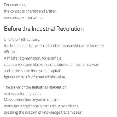
For centuries,
the concepts of artist and artisan
were deeply intertwined.
Before the Industrial Revolution
Until the 19th century,
the boundaries between art and craftsmanship were far more
diffuse.
A master stonemason, for example,
could carve stone blocks in a repetitive and mechanical way,
and at the same time sculpt capitals,
figures or reliefs of great artistic value.
The arrival of the
Industrial Revolution
marked a turning point.
Mass production began to replace
many tasks traditionally carried out by artisans,
breaking the system of knowledge transmission