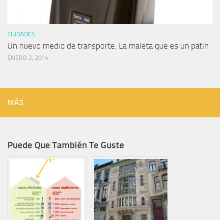
CIUDADES
Un nuevo medio de transporte. La maleta que es un patín
ENERO 2, 2014
MÁS
Puede Que También Te Guste