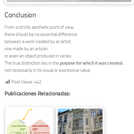
Conclusion
From a strictly aesthetic point of view,
there should be no essential difference
between a work created by an artist,
one made by an artisan
or even an object produced in series.
The true distinction lies in the
purpose for which it was created
,
not necessarily in its visual or expressive value.
Post Views:
442
Publicaciones Relacionadas: