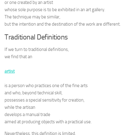
or one created by an artist
whose sole purpose is to be exhibited in an art gallery.
The technique may be similar,
but the intention and the destination of the work are different.
Traditional Definitions
If we turn to traditional definitions,
we find that an
artist
is a person who practices one of the fine arts
and who, beyond technical skill,
possesses a special sensitivity for creation,
while the artisan
develops a manual trade
aimed at producing objects with a practical use.
Nevertheless, this definition is limited.