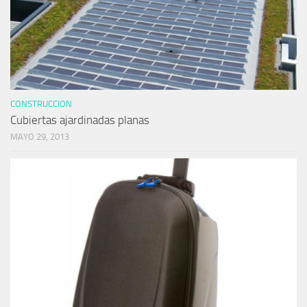
CONSTRUCCION
Cubiertas ajardinadas planas
MAYO 29, 2013