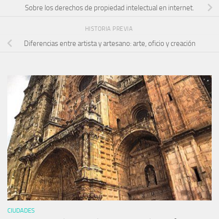
Sobre los derechos de propiedad intelectual en internet.
HISTORIA PREVIA
Diferencias entre artista y artesano: arte, oficio y creación
CIUDADES