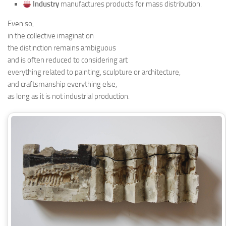
Industry
manufactures products for mass distribution.
Even so,
in the collective imagination
the distinction remains ambiguous
and is often reduced to considering art
everything related to painting, sculpture or architecture,
and craftsmanship everything else,
as long as it is not industrial production.