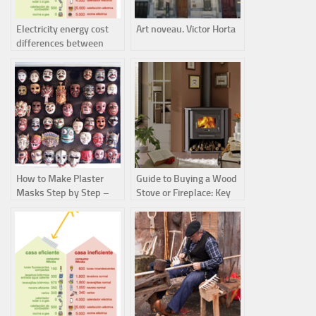
Electricity energy cost
Art noveau. Victor Horta
differences between
efficient and inefficient
homes
How to Make Plaster
Guide to Buying a Wood
Masks Step by Step –
Stove or Fireplace: Key
Easy DIY Craft for Kids
Differences and Heating
Efficiency