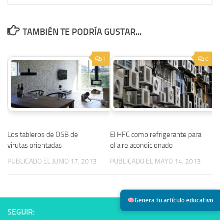
TAMBIÉN TE PODRÍA GUSTAR...
1
0
Los tableros de OSB de
El HFC como refrigerante para
virutas orientadas
el aire acondicionado
PUBLICADO EL JUNIO 17, 2013
PUBLICADO EL MAYO 14, 2013
Genera tu artículo educativo
SEGUIR: