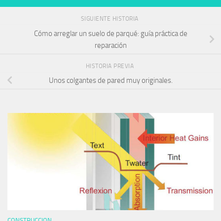
SIGUIENTE HISTORIA
Cómo arreglar un suelo de parqué: guía práctica de
reparación
HISTORIA PREVIA
Unos colgantes de pared muy originales.
CONSTRUCCION