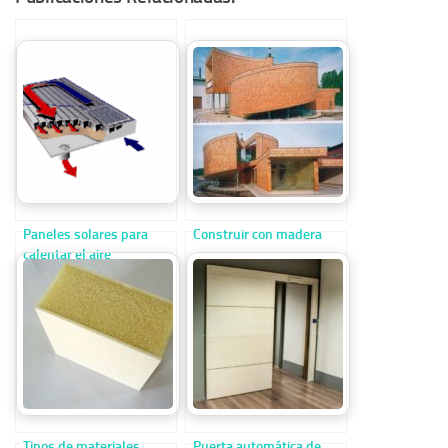
Paneles solares para
Construir con madera
calentar el aire
Tipos de materiales
Puerta automática de