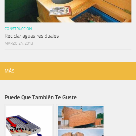
CONSTRUCCION
Reciclar aguas residuales
MARZO 24, 2013
MÁS
Puede Que También Te Guste