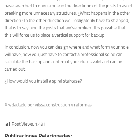
have searched to open a hole in the directionm of the joists to avoid
breaking more unnecesary structures. ¿What happens in the other
direction? In the other direction we’ll obligatorily have to strapped,
that is to say bind the joists that we’ve broken . It;s possible that
this will force us to place a vertical support for backup.
In conclusion: now you can design where and what form your hole
will have, now you just have to contact a professional so he can
calculate the backup and confirm if your idea is valid and can be
carried out.
¿How would you install a spiral staircase?
®redactado por vilssa.construccion y reformas
Post Views:
1.491
Publicaciones Relacionadas: