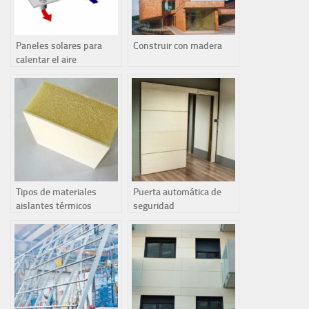
Paneles solares para
Construir con madera
calentar el aire
Tipos de materiales
Puerta automática de
aislantes térmicos
seguridad
contaminantes y no
reciclables