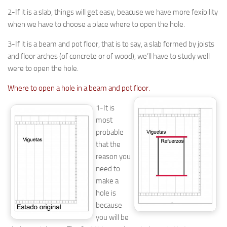
2-If it is a slab, things will get easy, beacuse we have more fexibility
when we have to choose a place where to open the hole.
3-If it is a beam and pot floor, that is to say, a slab formed by joists
and floor arches (of concrete or of wood), we’ll have to study well
were to open the hole.
Where to open a hole in a beam and pot floor.
1-It is
most
probable
that the
reason you
need to
make a
hole is
because
you will be