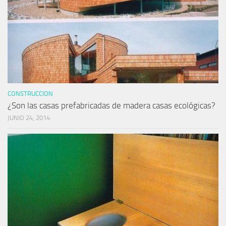
CONSTRUCCION
¿Son las casas prefabricadas de madera casas ecológicas?
JUNIO 24, 2014