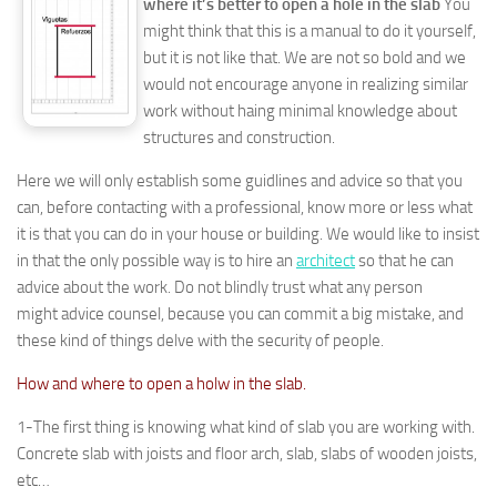
where it’s better to open a hole in the slab
You
might think that this is a manual to do it yourself,
but it is not like that. We are not so bold and we
would not encourage anyone in realizing similar
work without haing minimal knowledge about
structures and construction.
Here we will only establish some guidlines and advice so that you
can, before contacting with a professional, know more or less what
it is that you can do in your house or building. We would like to insist
in that the only possible way is to hire an
architect
so that he can
advice about the work. Do not blindly trust what any person
might advice counsel, because you can commit a big mistake, and
these kind of things delve with the security of people.
How and where to open a holw in the slab.
1-The first thing is knowing what kind of slab you are working with.
Concrete slab with joists and floor arch, slab, slabs of wooden joists,
etc…