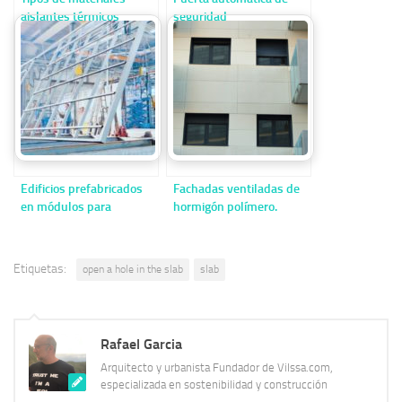
aislantes térmicos
seguridad
contaminantes y no
reciclables
Edificios prefabricados
Fachadas ventiladas de
en módulos para
hormigón polímero.
necesidades sanitarias.
Etiquetas:
open a hole in the slab
slab
Rafael Garcia
Arquitecto y urbanista Fundador de Vilssa.com,
especializada en sostenibilidad y construcción