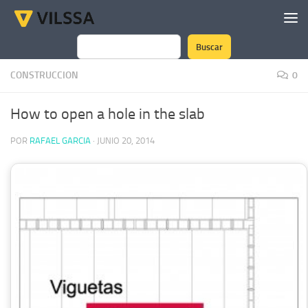
Saltar al contenido
Buscar
Buscar
CONSTRUCCION
0
How to open a hole in the slab
POR
RAFAEL GARCIA
·
JUNIO 20, 2014