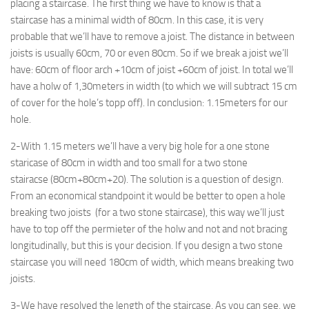
placing a staircase. The first thing we have to know is that a
staircase has a minimal width of 80cm. In this case, it is very
probable that we’ll have to remove a joist. The distance in between
joists is usually 60cm, 70 or even 80cm. So if we break a joist we’ll
have: 60cm of floor arch +10cm of joist +60cm of joist. In total we’ll
have a holw of 1,30meters in width (to which we will subtract 15 cm
of cover for the hole’s topp off). In conclusion: 1.15meters for our
hole.
2-With 1.15 meters we’ll have a very big hole for a one stone
staricase of 80cm in width and too small for a two stone
stairacse (80cm+80cm+20). The solution is a question of design.
From an economical standpoint it would be better to open a hole
breaking two joists (for a two stone staircase), this way we’ll just
have to top off the permieter of the holw and not and not bracing
longitudinally, but this is your decision. If you design a two stone
staircase you will need 180cm of width, which means breaking two
joists.
3-We have resolved the length of the staircase. As you can see, we