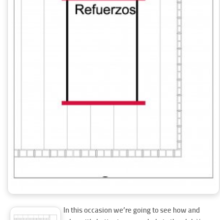
In this occasion we’re going to see how and