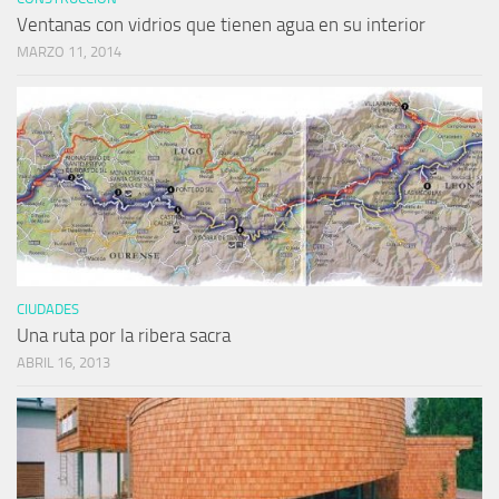
Ventanas con vidrios que tienen agua en su interior
MARZO 11, 2014
CIUDADES
Una ruta por la ribera sacra
ABRIL 16, 2013