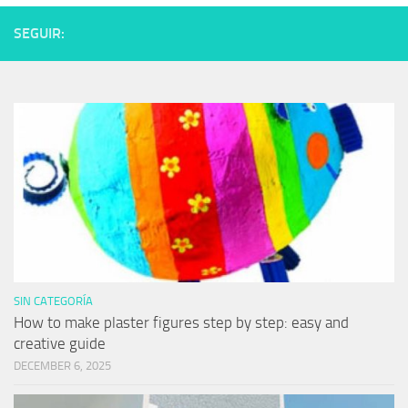
SEGUIR:
SIN CATEGORÍA
How to make plaster figures step by step: easy and
creative guide
DECEMBER 6, 2025