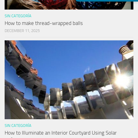
SIN CATEGORÍA
How to make thread-wrapped balls
DECEMBER 11, 2025
SIN CATEGORÍA
How to Illuminate an Interior Courtyard Using Solar