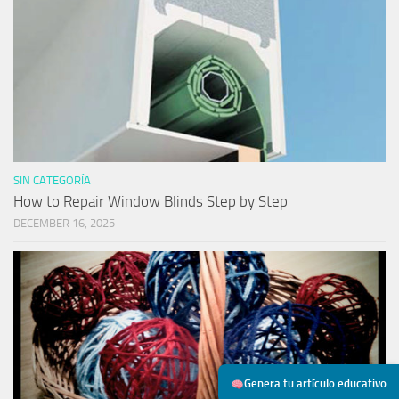
SIN CATEGORÍA
How to Repair Window Blinds Step by Step
DECEMBER 16, 2025
Genera tu artículo educativo