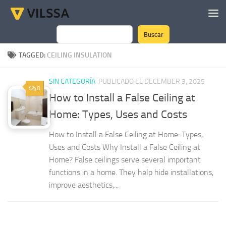
Skip to content
Buscar
Search
TAGGED:
CEILING INSULATION
SIN CATEGORÍA
PUBLICADO EL DECEMBER 3, 2025
0
How to Install a False Ceiling at
Home: Types, Uses and Costs
How to Install a False Ceiling at Home: Types,
Uses and Costs Why Install a False Ceiling at
Home? False ceilings serve several important
functions in a home. They help hide installations,
improve aesthetics,...