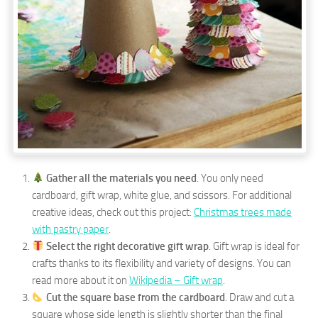
Gather all the materials you need
. You only need
cardboard, gift wrap, white glue, and scissors. For additional
creative ideas, check out this project:
Christmas trees made
with pastry paper
.
Select the right decorative gift wrap
. Gift wrap is ideal for
crafts thanks to its flexibility and variety of designs. You can
read more about it on
Wikipedia – Gift wrap
.
Cut the square base from the cardboard
. Draw and cut a
square whose side length is slightly shorter than the final