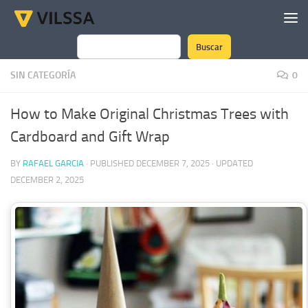
Skip to content
Buscar
Search
SIN CATEGORÍA
0
How to Make Original Christmas Trees with
Cardboard and Gift Wrap
BY
RAFAEL GARCIA
· PUBLISHED
DECEMBER 7, 2025
· UPDATED
DECEMBER 2, 2025