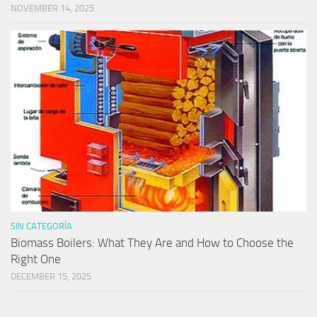
NOVEMBER 14, 2025
SIN CATEGORÍA
Biomass Boilers: What They Are and How to Choose the
Right One
DECEMBER 15, 2025