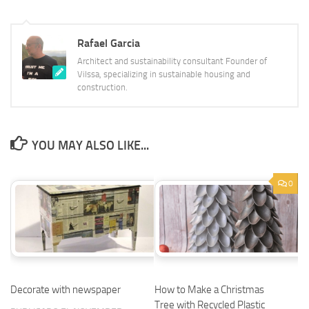
Rafael Garcia
Architect and sustainability consultant Founder of
Vilssa, specializing in sustainable housing and
construction.
YOU MAY ALSO LIKE...
0
Decorate with newspaper
How to Make a Christmas
Tree with Recycled Plastic