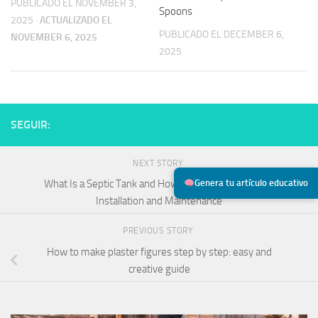
PUBLICADO EL NOVEMBER 3,
Spoons
2025
·
ACTUALIZADO EL
PUBLICADO EL DECEMBER 6,
NOVEMBER 6, 2025
2025
SEGUIR:
NEXT STORY
Genera tu artículo educativo
What Is a Septic Tank and How Does It Work? Types,
Installation and Maintenance
PREVIOUS STORY
How to make plaster figures step by step: easy and
creative guide