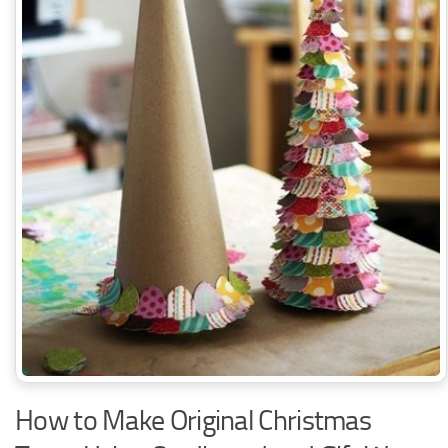
How to Make Original Christmas