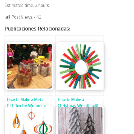
Estimated time: 2 hours
Post Views:
442
Publicaciones Relacionadas:
How to Make a Metal
How to Make a
Gift Box for Wrapping
Christmas Wreath with
Christmas Presents
Clothespins Step by
Step