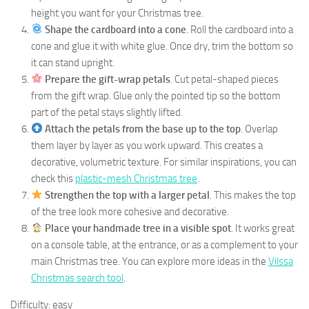
height you want for your Christmas tree.
Shape the cardboard into a cone
. Roll the cardboard into a
cone and glue it with white glue. Once dry, trim the bottom so
it can stand upright.
Prepare the gift-wrap petals
. Cut petal-shaped pieces
from the gift wrap. Glue only the pointed tip so the bottom
part of the petal stays slightly lifted.
Attach the petals from the base up to the top
. Overlap
them layer by layer as you work upward. This creates a
decorative, volumetric texture. For similar inspirations, you can
check this
plastic-mesh Christmas tree
.
Strengthen the top with a larger petal
. This makes the top
of the tree look more cohesive and decorative.
Place your handmade tree in a visible spot
. It works great
on a console table, at the entrance, or as a complement to your
main Christmas tree. You can explore more ideas in the
Vilssa
Christmas search tool
.
Difficulty: easy