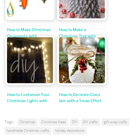
How to Make Christmas
How to Make a
Ornaments with
Christmas Tree with
Cardstock Strips
Recycled Plastic Spoons
How to Customize Your
How to Decorate Glass
Christmas Lights with
Jars with a Snow Effect
Ping-Pong Balls
for Christmas
Tags:
Christmas
Christmas trees
DIY
DIY crafts
gift wrap crafts
handmade Christmas crafts
holiday decorations