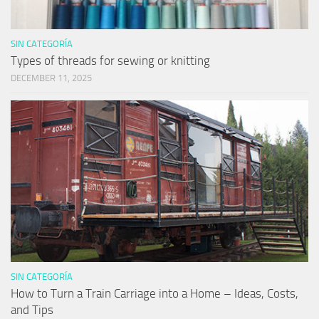
SIN CATEGORÍA
Types of threads for sewing or knitting
DECEMBER 11, 2025
SIN CATEGORÍA
How to Turn a Train Carriage into a Home – Ideas, Costs,
and Tips