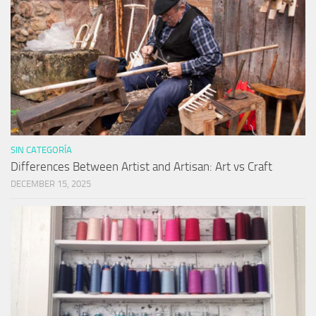
SIN CATEGORÍA
Differences Between Artist and Artisan: Art vs Craft
DECEMBER 15, 2025