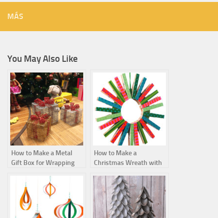
MÁS
You May Also Like
How to Make a Metal
How to Make a
Gift Box for Wrapping
Christmas Wreath with
Christmas Presents
Clothespins Step by
Step