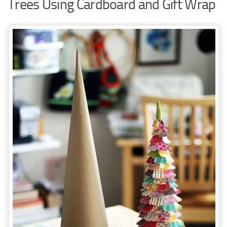
Trees Using Cardboard and Gift Wrap