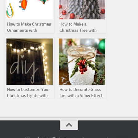
How to Make Christmas
How to Make a
Ornaments with
Christmas Tree with
Cardstock Strips
Recycled Plastic Spoons
How to Customize Your
How to Decorate Glass
Christmas Lights with
Jars with a Snow Effect
Ping-Pong Balls
for Christmas