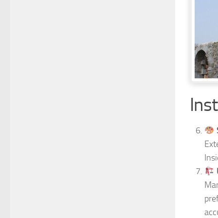
Inst
Ext
Ins
Man
pre
acc