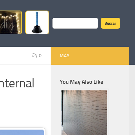
Buscar
Search
0
MÁS
nternal
You May Also Like