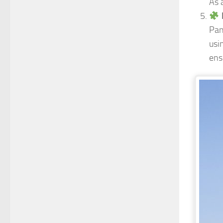
As 
Pan
usi
ens