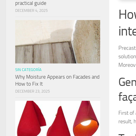
practical guide
How
DECEMBER 4, 2025
int
Precast 
solutio
Moreove
SIN CATEGORÍA
Why Moisture Appears on Facades and
Gen
How to Fix It
DECEMBER 23, 2025
faç
First of
result, 