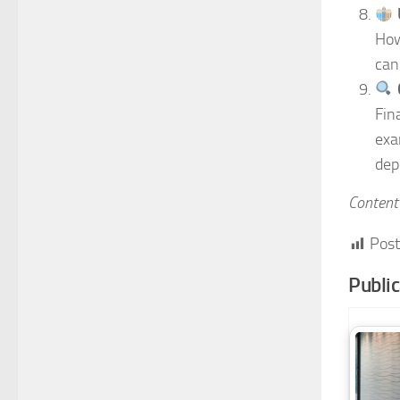
How
can
Fin
exa
dep
Content 
Post
Publi