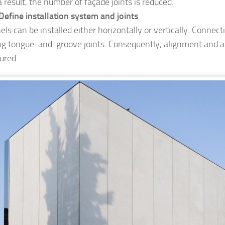
a result, the number of façade joints is reduced.
Define installation system and joints
els can be installed either horizontally or vertically. Connec
ng tongue-and-groove joints. Consequently, alignment and ai
ured.