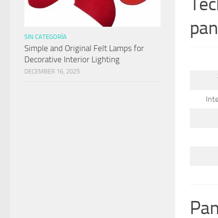
Tec
pan
SIN CATEGORÍA
Simple and Original Felt Lamps for
Decorative Interior Lighting
DECEMBER 16, 2025
Int
Pan