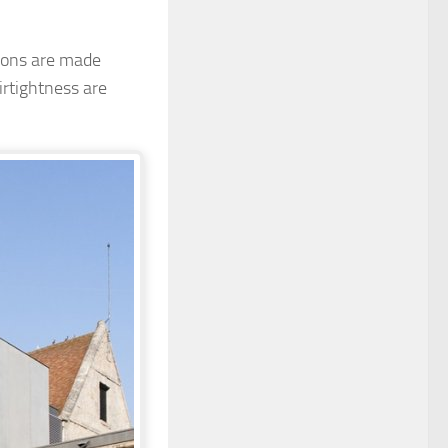
tions are made
rtightness are