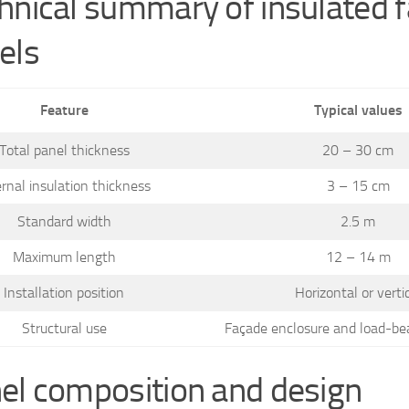
hnical summary of insulated 
els
Feature
Typical values
Total panel thickness
20 – 30 cm
ernal insulation thickness
3 – 15 cm
Standard width
2.5 m
Maximum length
12 – 14 m
Installation position
Horizontal or verti
Structural use
Façade enclosure and load-be
el composition and design