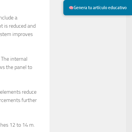
Genera tu artículo educativo
include a
ht is reduced and
system improves
 The internal
ows the panel to
se elements reduce
orcements further
ches 12 to 14 m.