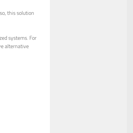
o, this solution
lized systems. For
ve alternative