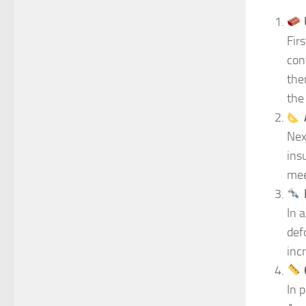
Fir
con
the
the
Nex
ins
mee
In 
def
inc
In 