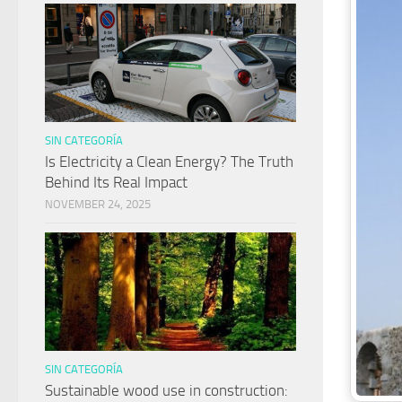
SIN CATEGORÍA
Is Electricity a Clean Energy? The Truth
Behind Its Real Impact
NOVEMBER 24, 2025
SIN CATEGORÍA
Sustainable wood use in construction: