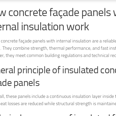
 concrete façade panels 
ernal insulation work
concrete façade panels with internal insulation are a reliable
n. They combine strength, thermal performance, and fast inst
r, they meet common building regulations and technical re
eral principle of insulated con
ade panels
 all, these panels include a continuous insulation layer inside
heat losses are reduced while structural strength is maintain