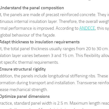
Understand the panel composition
st, the panels are made of precast reinforced concrete. They 
tinuous internal insulation layer. Therefore, the overall weig
rmal performance is improved. According to
ANDECE
, this 
 global behaviour of the façade.
Adapt thickness to insulation requirements
t, the total panel thickness usually ranges from 20 to 30 cm.
ulation layer varies between 3 and 15 cm. This flexibility all
t specific thermal requirements.
Ensure structural rigidity
addition, the panels include longitudinal stiffening ribs. The
ormation during transport and installation. Transverse reinf
rease mechanical strength.
Optimize panel dimensions
practice, standard panel width is 2.5 m. Maximum length rea