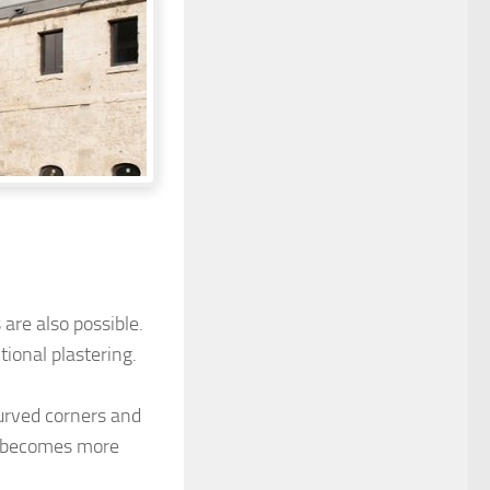
are also possible.
tional plastering.
urved corners and
k becomes more