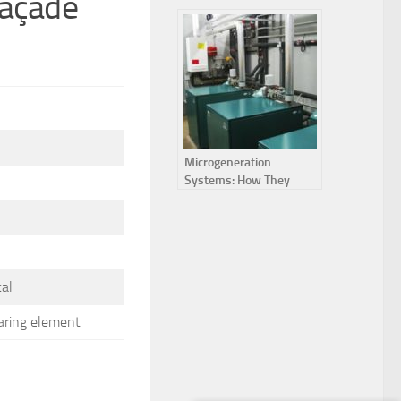
façade
lattice
Microgeneration
Systems: How They
Work and Their
Advantages
cal
aring element