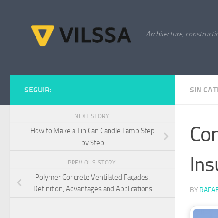
Skip to content
Architecture, constructi
SEGUIR:
SIN CA
NEXT STORY
Con
How to Make a Tin Can Candle Lamp Step
by Step
Ins
PREVIOUS STORY
Polymer Concrete Ventilated Façades:
Definition, Advantages and Applications
BY
RAFAE