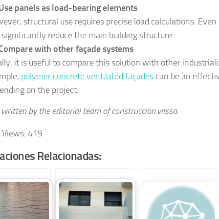
Use panels as load-bearing elements
ever, structural use requires precise load calculations. Even s
 significantly reduce the main building structure.
Compare with other façade systems
ally, it is useful to compare this solution with other industria
mple,
polymer concrete ventilated façades
can be an effecti
ending on the project.
written by the editorial team of construccion.vilssa.
 Views:
419
caciones Relacionadas: