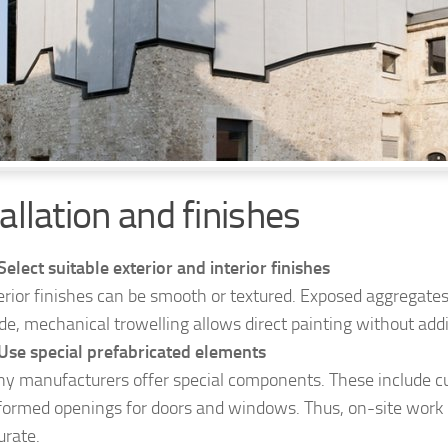
allation and finishes
Select suitable exterior and interior finishes
erior finishes can be smooth or textured. Exposed aggregates 
ide, mechanical trowelling allows direct painting without addi
Use special prefabricated elements
y manufacturers offer special components. These include c
formed openings for doors and windows. Thus, on-site wor
urate.