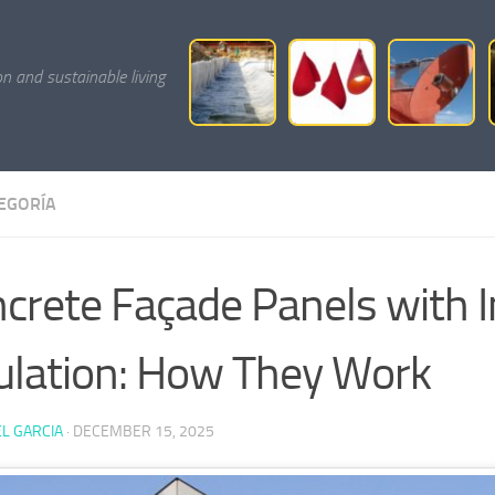
on and sustainable living
TEGORÍA
crete Façade Panels with I
ulation: How They Work
L GARCIA
·
DECEMBER 15, 2025