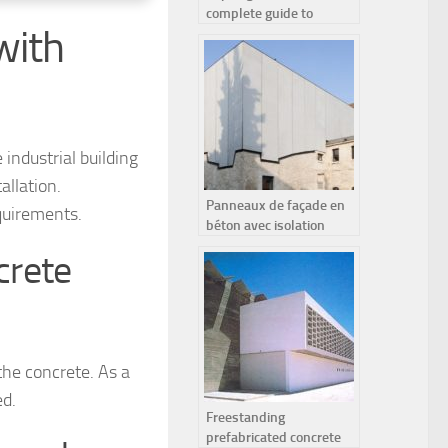
complete guide to
with
improving your home’s
insulation
 industrial building
allation.
Panneaux de façade en
quirements.
béton avec isolation
intérieure :
crete
fonctionnement et
avantages
 the concrete. As a
ed.
Freestanding
prefabricated concrete