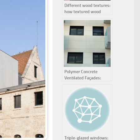
Different wood textures:
how textured wood
panels enhance interior
design
Polymer Concrete
Ventilated Façades:
Definition, Advantages
and Applications
Triple-glazed windows: