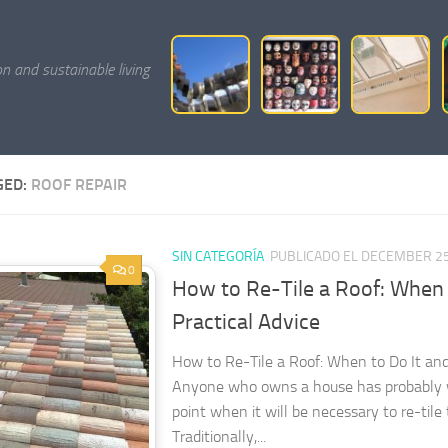
on and sustainable living
GED:
ROOF REPAIR
SIN CATEGORÍA
PUBLICADO EL DECEMBER 25
0
How to Re-Tile a Roof: When 
Practical Advice
How to Re-Tile a Roof: When to Do It an
Anyone who owns a house has probably
point when it will be necessary to re-tile 
Traditionally,...