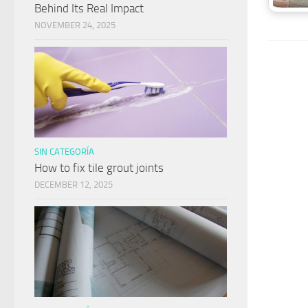
Behind Its Real Impact
NOVEMBER 24, 2025
SIN CATEGORÍA
How to fix tile grout joints
DECEMBER 12, 2025