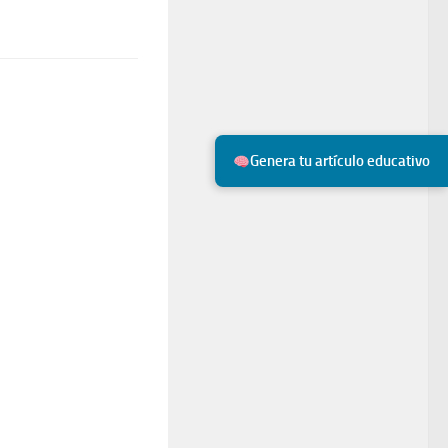
Genera tu artículo educativo