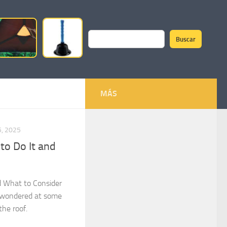
Buscar
Search
MÁS
, 2025
to Do It and
d What to Consider
 wondered at some
the roof.