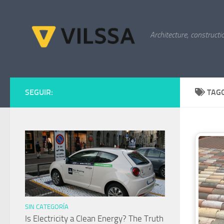
Skip to content
Architecture, constructi
SEGUIR:
TAG
SIN CATEGORÍA
Is Electricity a Clean Energy? The Truth