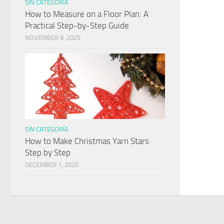
SIN CATEGORÍA
How to Measure on a Floor Plan: A
Practical Step-by-Step Guide
NOVEMBER 9, 2025
SIN CATEGORÍA
How to Make Christmas Yarn Stars
Step by Step
DECEMBER 1, 2025