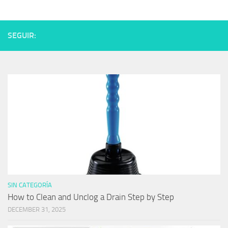
SEGUIR:
SIN CATEGORÍA
How to Clean and Unclog a Drain Step by Step
DECEMBER 31, 2025