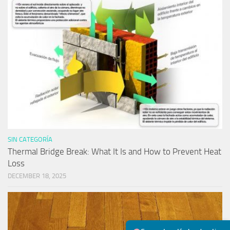
SIN CATEGORÍA
Thermal Bridge Break: What It Is and How to Prevent Heat
Loss
DECEMBER 18, 2025