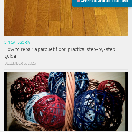
Genera tu artículo educativo
SIN CATEGORÍA
How to repair a parquet floor: practical step-by-step
guide
DECEMBER 5, 2025