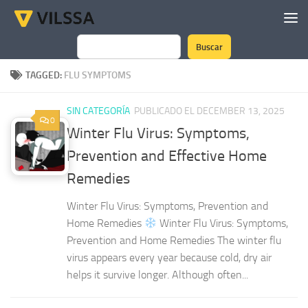
Skip to content
Buscar
Search
TAGGED:
FLU SYMPTOMS
SIN CATEGORÍA
PUBLICADO EL DECEMBER 13, 2025
0
Winter Flu Virus: Symptoms,
Prevention and Effective Home
Remedies
Winter Flu Virus: Symptoms, Prevention and
Home Remedies
Winter Flu Virus: Symptoms,
Prevention and Home Remedies The winter flu
virus appears every year because cold, dry air
helps it survive longer. Although often...